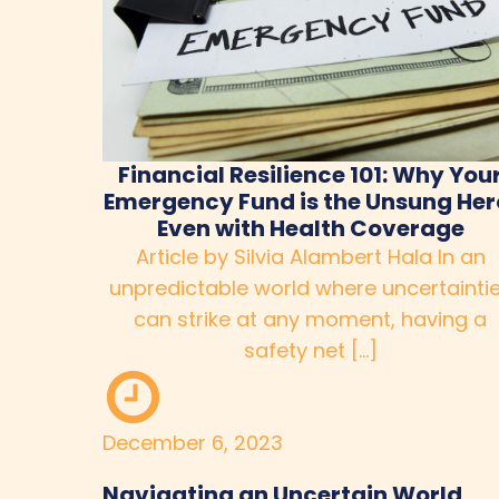
Financial Resilience 101: Why You
Emergency Fund is the Unsung Her
Even with Health Coverage
Article by Silvia Alambert Hala In an
unpredictable world where uncertainti
can strike at any moment, having a
safety net […]
December 6, 2023
Navigating an Uncertain World