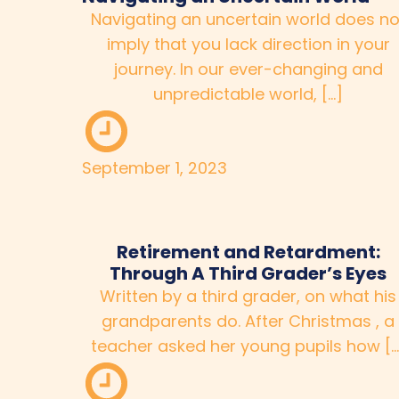
Navigating an uncertain world does no
imply that you lack direction in your
journey. In our ever-changing and
unpredictable world, […]
September 1, 2023
Retirement and Retardment:
Through A Third Grader’s Eyes
Written by a third grader, on what his
grandparents do. After Christmas , a
teacher asked her young pupils how […