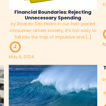
U
Financial Boundaries: Rejecting
Unnecessary Spending
by Ricardo São Pedro In our fast-paced
consumer-driven society, it’s too easy to
fall into the trap of impulsive and […]
Ap
May 9, 2024
T
b
e