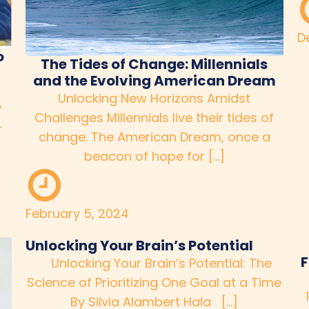
D
o
The Tides of Change: Millennials
and the Evolving American Dream
Unlocking New Horizons Amidst
f
Challenges Millennials live their tides of
r
change. The American Dream, once a
beacon of hope for […]
February 5, 2024
Unlocking Your Brain’s Potential
F
Unlocking Your Brain’s Potential: The
Science of Prioritizing One Goal at a Time
By Silvia Alambert Hala […]