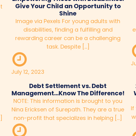
Give Your Child an Opportunity to
t
Shine
Image via Pexels For young adults with
disabilities, finding a fulfilling and
e
rewarding career can be a challenging
task. Despite […]
J
July 12, 2023
Debt Settlement vs. Debt
Management…Know The Difference!
NOTE: This information is brought to you
If
Nina Ericksen of Surepath. They are a true
w
]
non-profit that specializes in helping […]