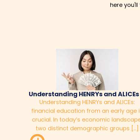
here you'l
Understanding HENRYs and ALICEs
Understanding HENRYs and ALICEs:
financial education from an early age 
crucial. In today’s economic landscape
two distinct demographic groups […]