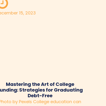
ecember 15, 2023
Mastering the Art of College
unding: Strategies for Graduating
Debt-Free
Photo by Pexels College education can