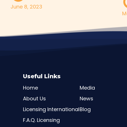
June 8, 2023
M
Useful Links
Home
Media
About Us
News
Licensing International
Blog
F.A.Q. Licensing