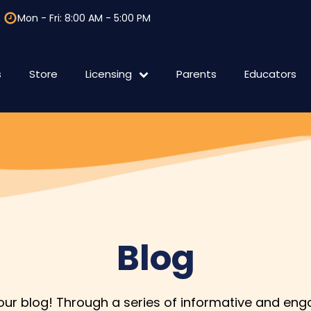
Mon - Fri: 8:00 AM - 5:00 PM
s
Store
Licensing
Parents
Educators
F.A.Q Licensing
International
Blog
r blog! Through a series of informative and enga