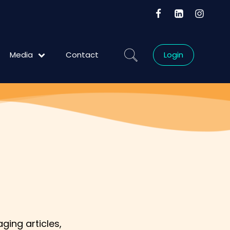
Media
Contact
Login
Blog
ging articles,