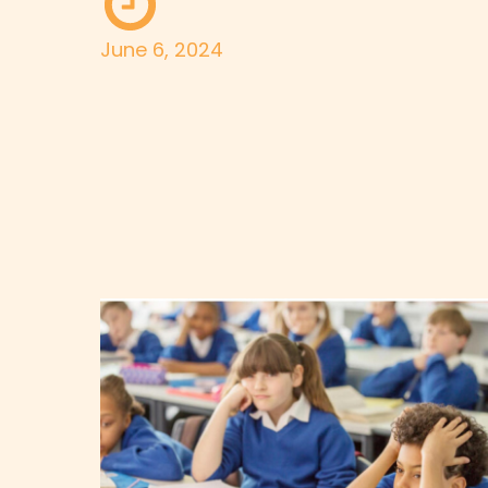
June 6, 2024