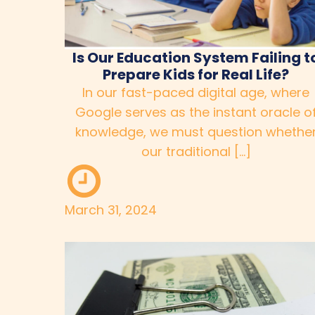
Is Our Education System Failing t
Prepare Kids for Real Life?
In our fast-paced digital age, where
Google serves as the instant oracle o
knowledge, we must question whethe
our traditional […]
March 31, 2024