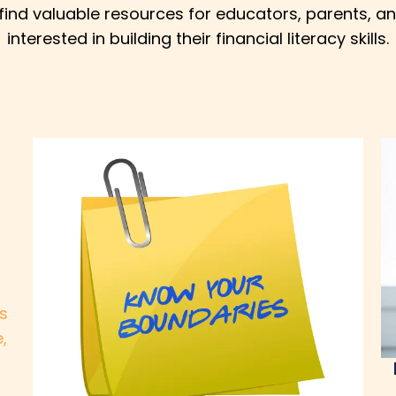
l find valuable resources for educators, parents, a
interested in building their financial literacy skills.
is
,