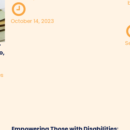
October 14, 2023
S
r
o,
es
Empowering Those with Disabilities: