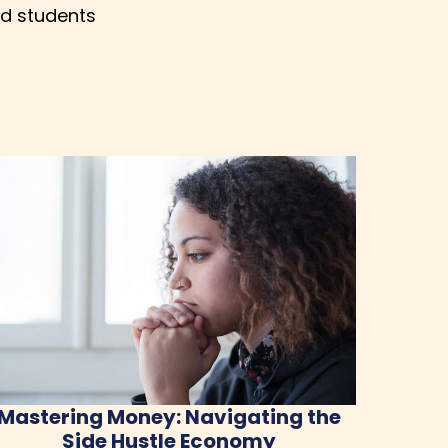
nd students
Mastering Money: Navigating the
Side Hustle Economy