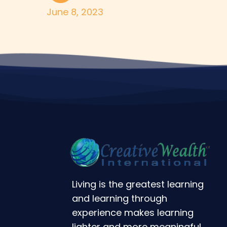
June 8, 2023
Living is the greatest learning
and learning through
experience makes learning
lighter and more meaningful.