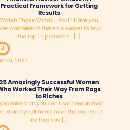
Practical Framework for Getting
Results
Watch Those Words – Part 1 Have you
ver wondered if there’s a secret to how
the top 1% perform? […]
une 8, 2023
25 Amazingly Successful Women
Who Worked Their Way From Rags
to Riches
 you think that you can’t succeed in their
orld and you’ll never have the money or
life that you […]