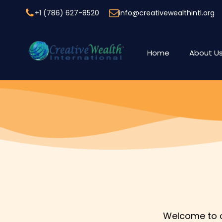
+1 (786) 627-8520
info@creativewealthintl.org
Home
About U
Welcome to ou