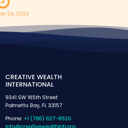
ay 24, 2023
CREATIVE WEALTH
INTERNATIONAL
9341 SW 165th Street
Palmetto Bay, FL 33157
Phone:
+1 (786) 627-8520
info@creativewealthintl.org