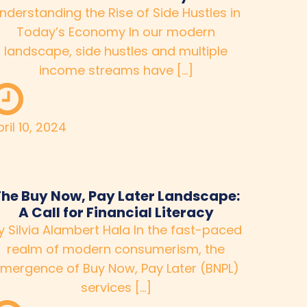
nderstanding the Rise of Side Hustles in
Today’s Economy In our modern
landscape, side hustles and multiple
income streams have […]
ril 10, 2024
he Buy Now, Pay Later Landscape:
A Call for Financial Literacy
y Silvia Alambert Hala In the fast-paced
realm of modern consumerism, the
mergence of Buy Now, Pay Later (BNPL)
services […]