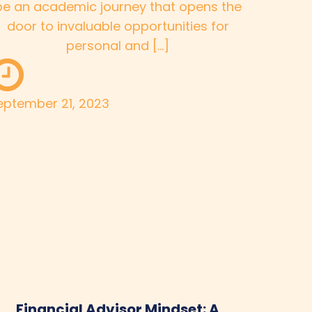
be an academic journey that opens the
door to invaluable opportunities for
personal and […]
eptember 21, 2023
Financial Advisor Mindset: A