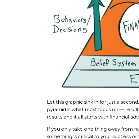
Let this graphic sink in for just a seco
pyramid is what most focus on — result
results and it all starts with financial a
If you only take one thing away from re
something is critical to your success or 