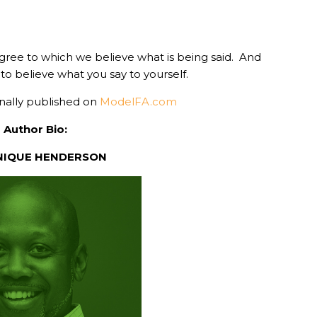
egree to which we believe what is being said. And
d to believe what you say to yourself.
inally published on
ModelFA.com
Author Bio:
NIQUE HENDERSON