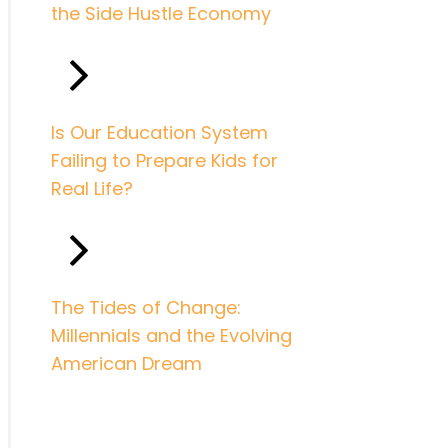
the Side Hustle Economy
Is Our Education System
Failing to Prepare Kids for
Real Life?
The Tides of Change:
Millennials and the Evolving
American Dream