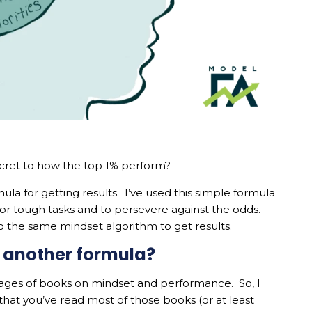
ecret to how the top 1% perform?
mula for getting results. I’ve used this simple formula
 for tough tasks and to persevere against the odds.
to the same mindset algorithm to get results.
st another formula?
ages of books on mindset and performance. So, I
that you’ve read most of those books (or at least