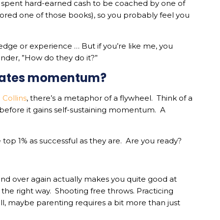
 spent hard-earned cash to be coached by one of
red one of those books), so you probably feel you
dge or experience … But if you’re like me, you
wonder, ”How do they do it?”
eates momentum?
 Collins
, there’s a metaphor of a flywheel. Think of a
s before it gains self-sustaining momentum. A
 top 1% as successful as they are. Are you ready?
nd over again actually makes you quite good at
the right way. Shooting free throws. Practicing
ll, maybe parenting requires a bit more than just