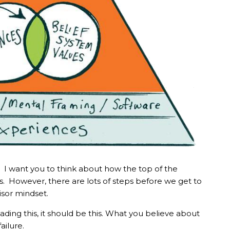
nd. I want you to think about how the top of the
s. However, there are lots of steps before we get to
dvisor mindset.
ading this, it should be this. What you believe about
failure.