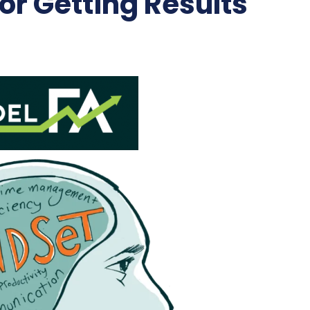
r Getting Results