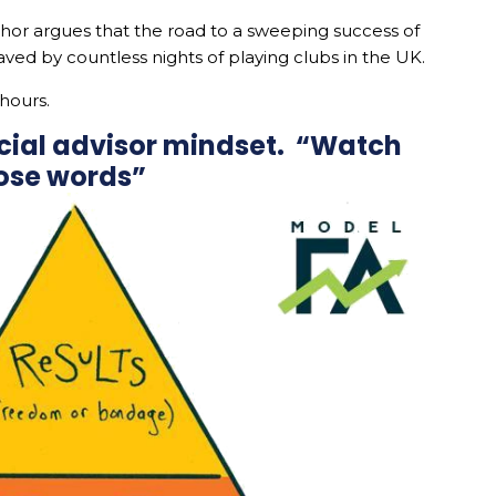
hor argues that the road to a sweeping success of
aved by countless nights of playing clubs in the UK.
 hours.
ncial advisor mindset. “Watch
ose words”