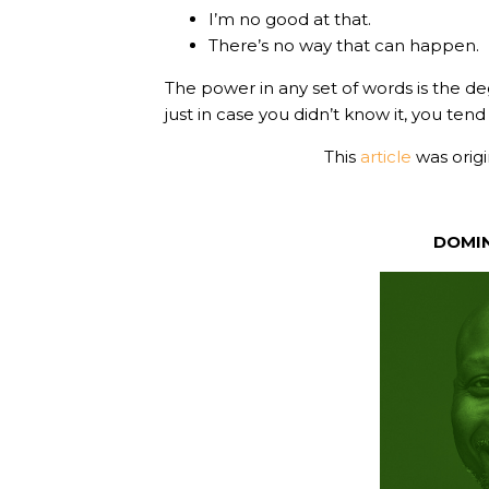
I’m no good at that.
There’s no way that can happen.
The power in any set of words is the d
just in case you didn’t know it, you ten
This
article
was orig
DOMI