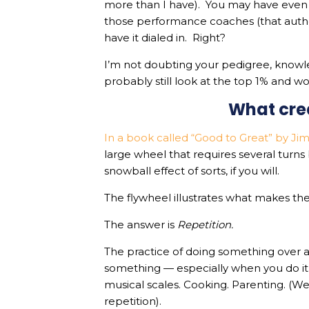
more than I have). You may have even
those performance coaches (that autho
have it dialed in. Right?
I’m not doubting your pedigree, knowle
probably still look at the top 1% and 
What cr
In a book called “Good to Great” by Jim
large wheel that requires several turn
snowball effect of sorts, if you will.
The flywheel illustrates what makes the
The answer is
Repetition.
The practice of doing something over a
something — especially when you do it 
musical scales. Cooking. Parenting. (We
repetition).