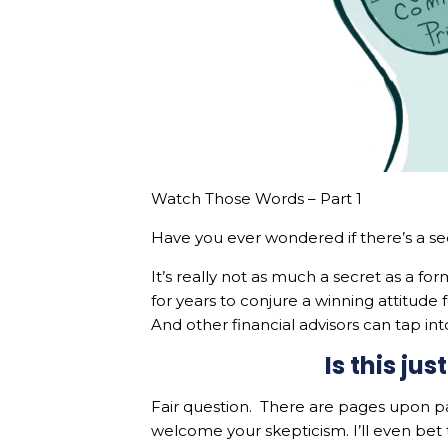
Watch Those Words – Part 1
Have you ever wondered if there’s a s
It’s really not as much a secret as a for
for years to conjure a winning attitude
And other financial advisors can tap in
Is this ju
Fair question. There are pages upon p
welcome your skepticism. I’ll even bet 