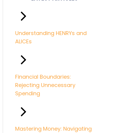
Understanding HENRYs and
ALICEs
Financial Boundaries:
Rejecting Unnecessary
Spending
Mastering Money: Navigating