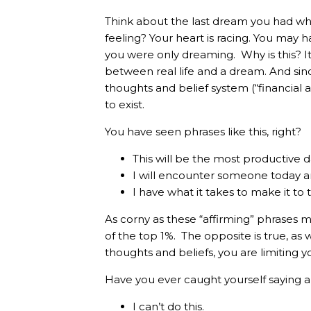
Think about the last dream you had w
feeling? Your heart is racing. You may
you were only dreaming. Why is this? It’
between real life and a dream. And sinc
thoughts and belief system (“financial a
to exist.
You have seen phrases like this, right?
This will be the most productive d
I will encounter someone today 
I have what it takes to make it to 
As corny as these “affirming” phrases mi
of the top 1%. The opposite is true, as 
thoughts and beliefs, you are limiting y
Have you ever caught yourself saying a
I can’t do this.