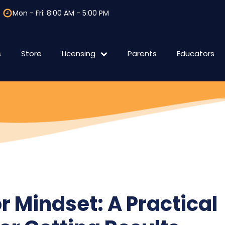
Mon - Fri: 8:00 AM - 5:00 PM
s
Store
Licensing
Parents
Educators
F.A.Q Licensing
International
r Mindset: A Practical