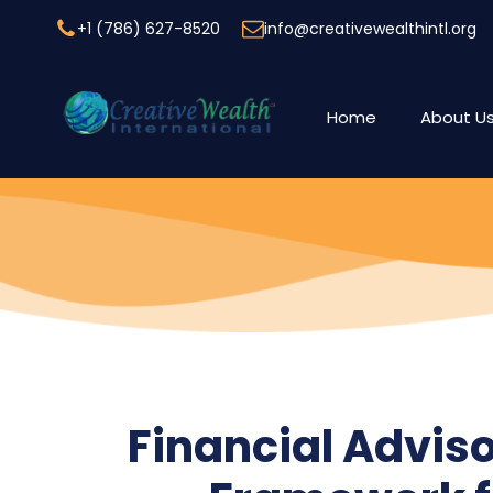
+1 (786) 627-8520
info@creativewealthintl.org
Home
About U
Financial Adviso