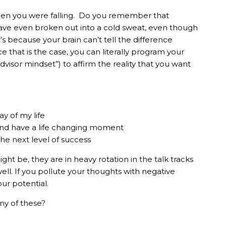
hen you were falling. Do you remember that
 have even broken out into a cold sweat, even though
s because your brain can’t tell the difference
e that is the case, you can literally program your
dvisor mindset”) to affirm the reality that you want
ay of my life
and have a life changing moment
the next level of success
ght be, they are in heavy rotation in the talk tracks
well. If you pollute your thoughts with negative
our potential.
ny of these?