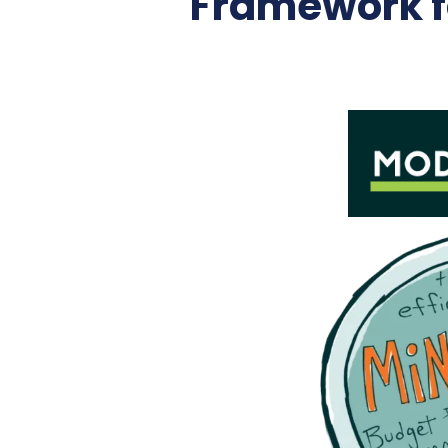
Framework fo