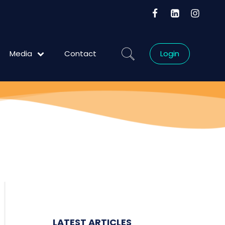
Media
Contact
Login
Blog
LATEST ARTICLES