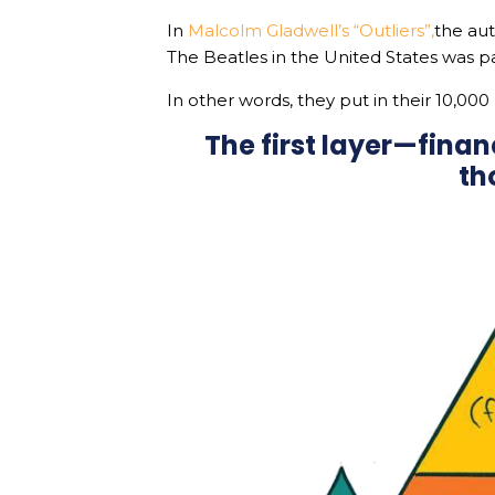
In
Malcolm Gladwell’s “Outliers”,
the aut
The Beatles in the United States was p
In other words, they put in their 10,000
The first layer—fina
th