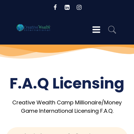
og
F.A.Q Licensing
Creative Wealth Camp Millionaire/Money
Game International Licensing F.A.Q.