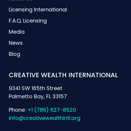
Licensing International
F.A.Q. Licensing
Media
News
Blog
CREATIVE WEALTH INTERNATIONAL
9341 SW 165th Street
Palmetto Bay, FL 33157
Phone:
+1 (786) 627-8520
info@creativewealthintl.org