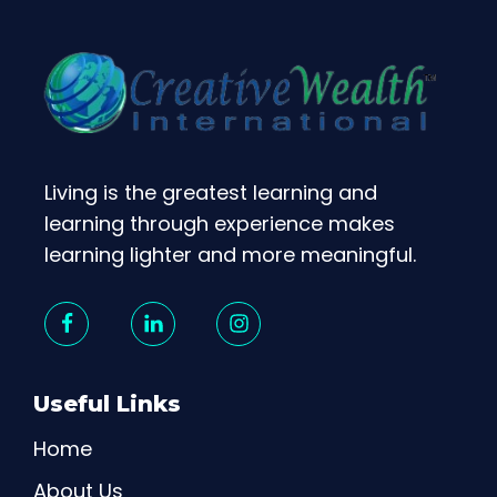
Living is the greatest learning and
learning through experience makes
learning lighter and more meaningful.
Useful Links
Home
About Us