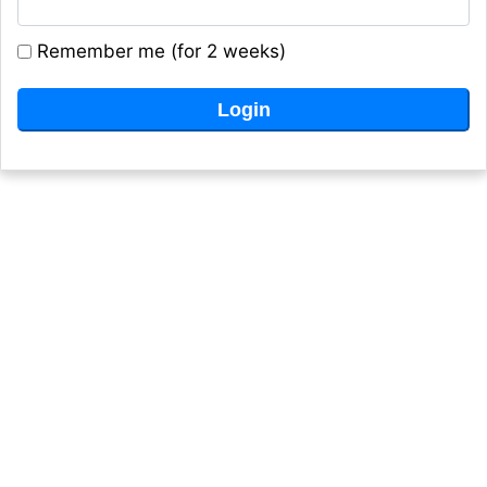
Remember me (for 2 weeks)