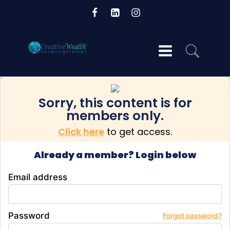
Sorry, this content is for
og
members only.
Click here
to get access.
Already a member? Login below
Email address
Password
Forgot password?