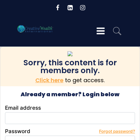
Sorry, this content is for
og
members only.
Click here
to get access.
Already a member? Login below
Email address
Password
Forgot password?