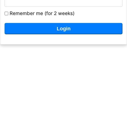
Remember me (for 2 weeks)